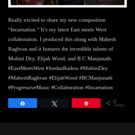
Really excited to share my new composition
“Incarnation.” It’s my latest East meets West
collaboration. I produced this along with Mahesh
Raghvan and it features the incredible talents of
Mohini Dey, Elijah Wood, and B C Manjunath.
#EastMeetsWest #JordanRudess #MohiniDey
#MaheshRaghvan #ElijahWood #BCManjunath
#ProgressiveMusic #Collaboration #Incarnation
0
Share
Tweet
Pin
SHARES