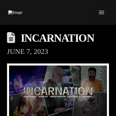
INCARNATION
JUNE 7, 2023