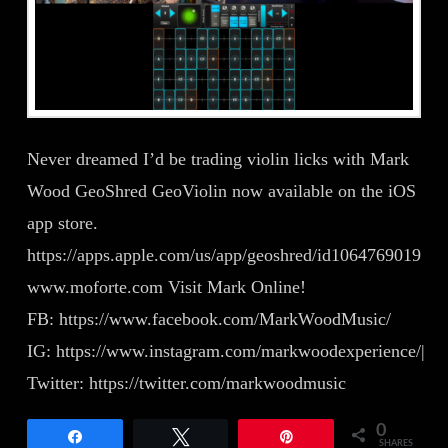
Never dreamed I’d be trading violin licks with Mark
Wood GeoShred GeoViolin now available on the iOS
app store.
https://apps.apple.com/us/app/geoshred/id1064769019
www.moforte.com Visit Mark Online!
FB: https://www.facebook.com/MarkWoodMusic/
IG: https://www.instagram.com/markwoodexperience/|
Twitter: https://twitter.com/markwoodmusic
0
Share
Tweet
Pin
SHARES