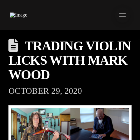
TRADING VIOLIN
LICKS WITH MARK
WOOD
OCTOBER 29, 2020