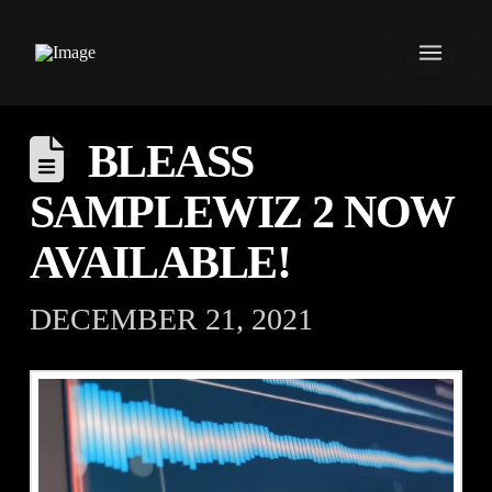
BLEASS
SAMPLEWIZ 2 NOW
AVAILABLE!
DECEMBER 21, 2021