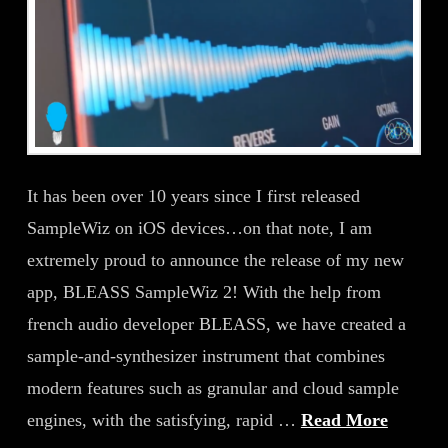
It has been over 10 years since I first released
SampleWiz on iOS devices…on that note, I am
extremely proud to announce the release of my new
app, BLEASS SampleWiz 2! With the help from
french audio developer BLEASS, we have created a
sample-and-synthesizer instrument that combines
modern features such as granular and cloud sample
engines, with the satisfying, rapid …
Read More