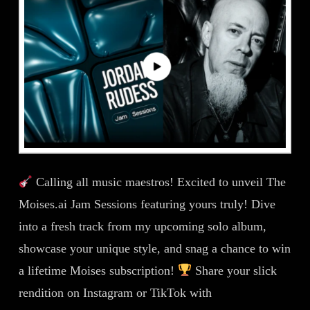
Calling all music maestros! Excited to unveil The
Moises.ai Jam Sessions featuring yours truly! Dive
into a fresh track from my upcoming solo album,
showcase your unique style, and snag a chance to win
a lifetime Moises subscription!
Share your slick
rendition on Instagram or TikTok with