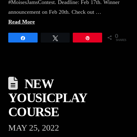
#MoisesJamsContest. Deadline: Feb 17th. Winner
announcement on Feb 20th. Check out …
Read More
0
Share
Tweet
Pin
SHARES
NEW
YOUSICPLAY
COURSE
MAY 25, 2022