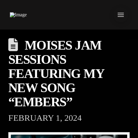
MOISES JAM
SESSIONS
FEATURING MY
NEW SONG
“EMBERS”
FEBRUARY 1, 2024