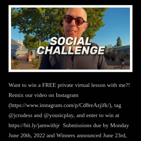
Want to win a FREE private virtual lesson with me?!
Remix our video on Instagram
(https://www.instagram.com/p/Cd8reAzjifk/), tag
@jcrudess and @yousicplay, and enter to win at
https://bit.ly/jamwithjr Submissions due by Monday
June 20th, 2022 and Winners announced June 23rd,