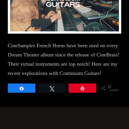
CineSamples French Horns have been used on every
Dream Theater album since the release of CineBrass!
Their virtual instruments are top notch! Here are my
recent explorations with Continuum Guitars!
0
Share
Tweet
Pin
SHARES