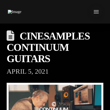
CINESAMPLES
CONTINUUM
GUITARS
APRIL 5, 2021