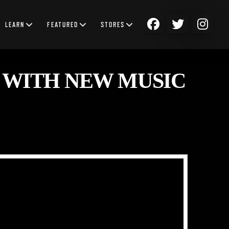
LEARN
FEATURED
STORES
 WITH NEW MUSIC