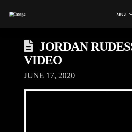
ABOUT
JORDAN RUDES
VIDEO
JUNE 17, 2020