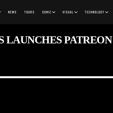
NEWS
TOURS
SONIC
VISUAL
TECHNOLOGY
S LAUNCHES PATREON