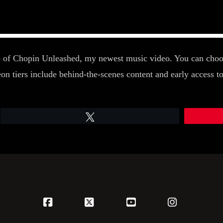
 of Chopin Unleashed, my newest music video. You can choose
iers include behind-the-scenes content and early access to 
Tweet