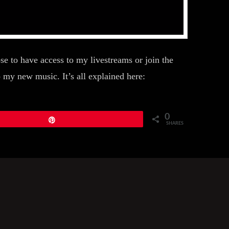
 to have access to my livestreams or join the
my new music. It’s all explained here:
0
Pin
SHARES