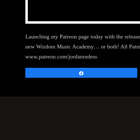
Launching my Patreon page today with the release
new Wizdom Music Academy… or both! All Patreon t
www.patreon.com/jordanrudess
Share