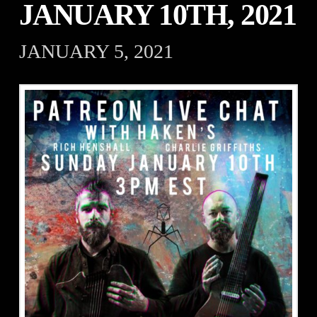
JANUARY 10TH, 2021
JANUARY 5, 2021