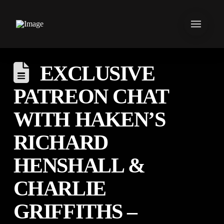
EXCLUSIVE
PATREON CHAT
WITH HAKEN’S
RICHARD
HENSHALL &
CHARLIE
GRIFFITHS –