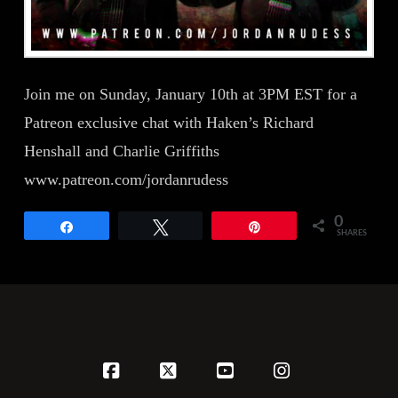
Join me on Sunday, January 10th at 3PM EST for a
Patreon exclusive chat with Haken’s Richard
Henshall and Charlie Griffiths
www.patreon.com/jordanrudess
0
Share
Tweet
Pin
SHARES