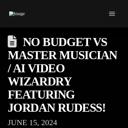
NO BUDGET VS
MASTER MUSICIAN
/ AI VIDEO
WIZARDRY
FEATURING
JORDAN RUDESS!
JUNE 15, 2024