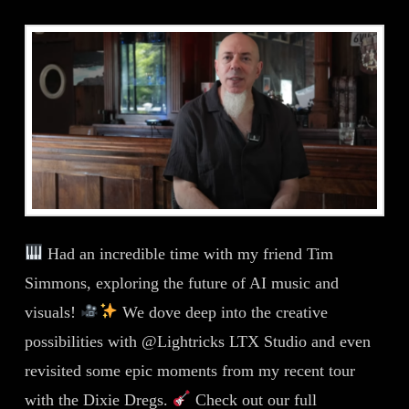
Had an incredible time with my friend Tim
Simmons, exploring the future of AI music and
visuals!
We dove deep into the creative
possibilities with @Lightricks LTX Studio and even
revisited some epic moments from my recent tour
with the Dixie Dregs.
Check out our full