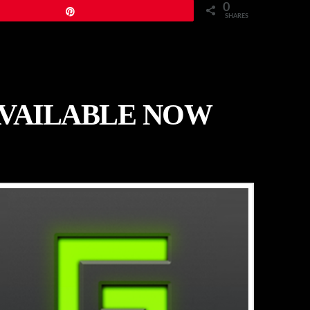
0
Pin
SHARES
AVAILABLE NOW