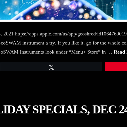
 6, 2021 https://apps.apple.com/us/app/geoshred/id10647690
SWAM instrument a try. If you like it, go for the whole co
e GeoSWAM Instruments look under “Menu> Store” in …
Read
Tweet
AY SPECIALS, DEC 24,