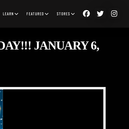
LEARN
FEATURED
STORES
AY!!! JANUARY 6,