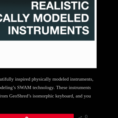
tifully inspired physically modeled instruments,
odeling’s SWAM technology. These instruments
from GeoShred’s isomorphic keyboard, and you
0