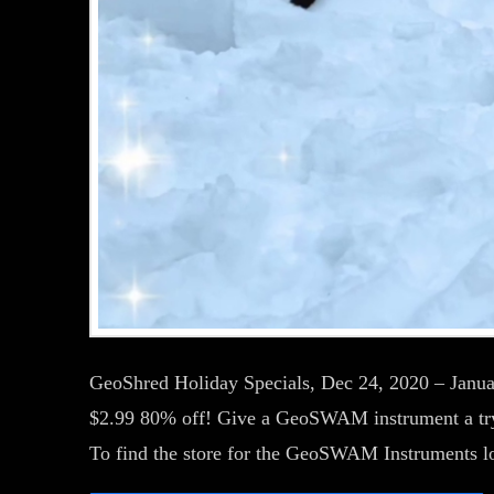
GeoShred Holiday Specials, Dec 24, 2020 – Janu
$2.99 80% off! Give a GeoSWAM instrument a try.
To find the store for the GeoSWAM Instruments 