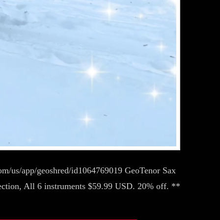
.com/us/app/geoshred/id1064769019 GeoTenor Sax
ction, All 6 instruments $59.99 USD. 20% off. **