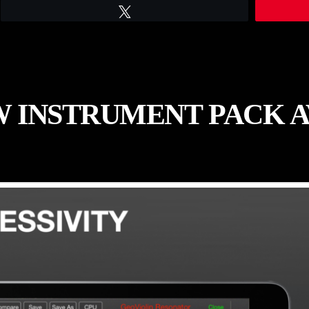
Tweet
 INSTRUMENT PACK 