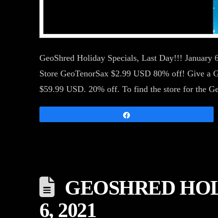
GeoShred Holiday Specials, Last Day!!! January
Store GeoTenorSax $2.99 USD 80% off! Give a Geo
$59.99 USD. 20% off. To find the store for th
Share
GEOSHRED HOLID
6, 2021