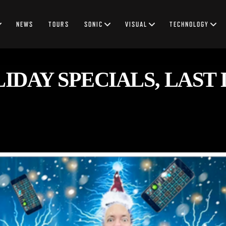
NEWS
TOURS
SONIC
VISUAL
TECHNOLOGY
DAY SPECIALS, LAST D