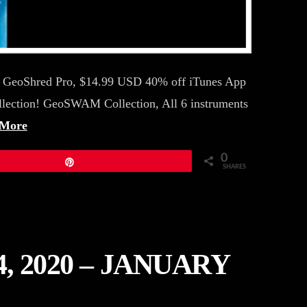
19 GeoShred Pro, $14.99 USD 40% off iTunes App
llection! GeoSWAM Collection, All 6 instruments
 More
0
Pin
SHARES
 2020 – JANUARY