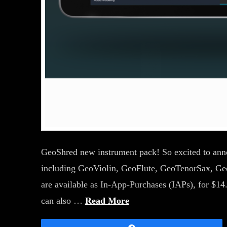
GeoShred new instrument pack! So excited to annou
including GeoViolin, GeoFlute, GeoTenorSax, Ge
are available as In-App-Purchases (IAPs), for 
can also …
Read More