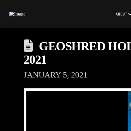
ABOUT
GEOSHRED HOLI
2021
JANUARY 5, 2021