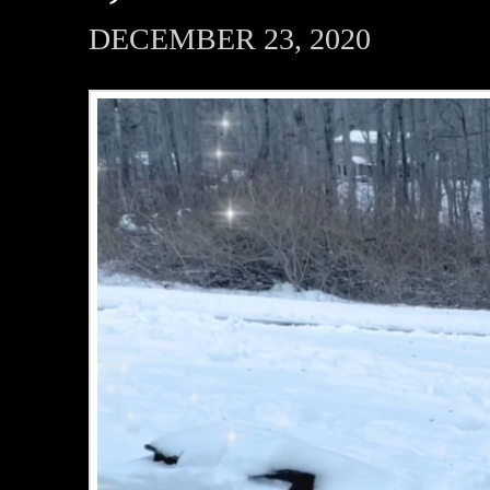
DECEMBER 23, 2020