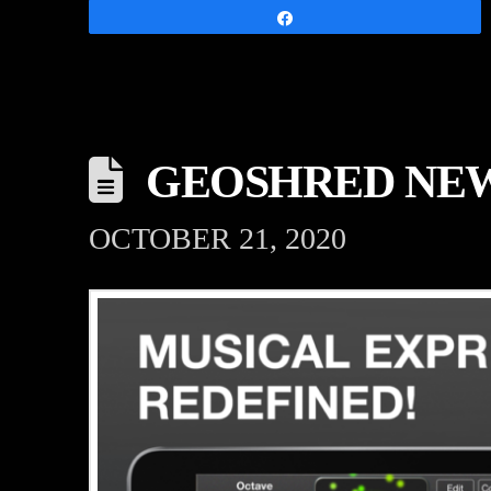
Share
GEOSHRED NEW
OCTOBER 21, 2020