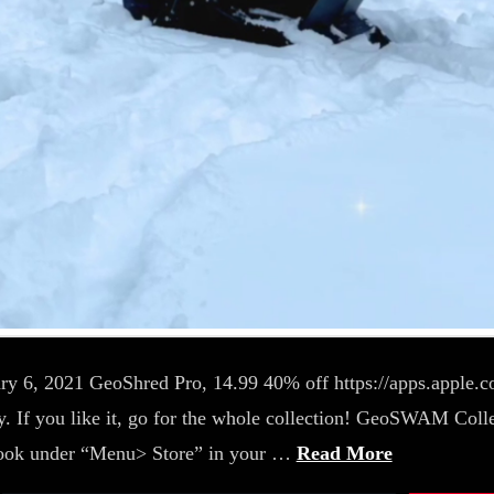
ary 6, 2021 GeoShred Pro, 14.99 40% off https://apps.apple
 If you like it, go for the whole collection! GeoSWAM Colle
look under “Menu> Store” in your …
Read More