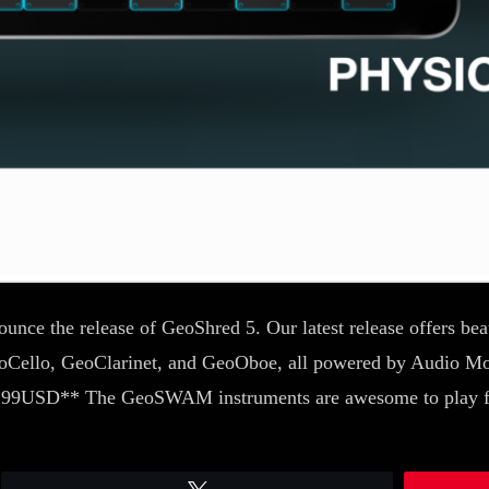
nce the release of GeoShred 5. Our latest release offers beau
oCello, GeoClarinet, and GeoOboe, all powered by Audio M
$14.99USD** The GeoSWAM instruments are awesome to play 