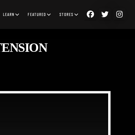
LEARN
FEATURED
STORES
TENSION