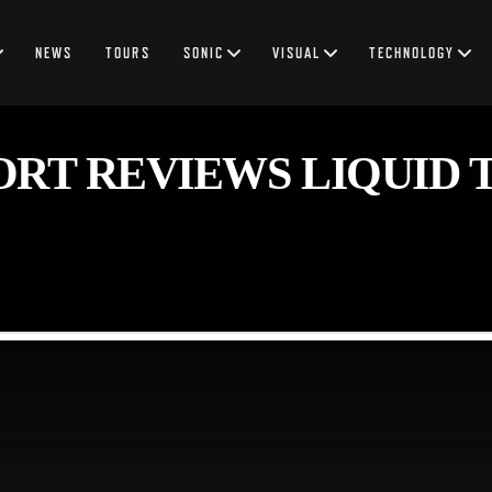
NEWS
TOURS
SONIC
VISUAL
TECHNOLOGY
RT REVIEWS LIQUID 