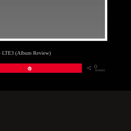
t – LTE3 (Album Review)
0
Pin
SHARES