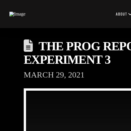
ABOUT
THE PROG REPO
EXPERIMENT 3
MARCH 29, 2021