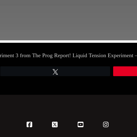
periment 3 from The Prog Report! Liquid Tension Experimen
Tweet