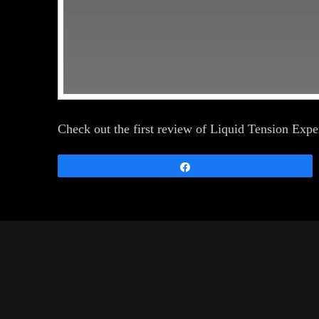
Check out the first review of Liquid Tension Ex
Share