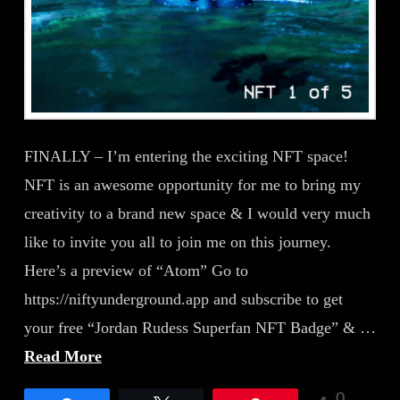
FINALLY – I’m entering the exciting NFT space!
NFT is an awesome opportunity for me to bring my
creativity to a brand new space & I would very much
like to invite you all to join me on this journey.
Here’s a preview of “Atom” Go to
https://niftyunderground.app and subscribe to get
your free “Jordan Rudess Superfan NFT Badge” & …
Read More
0