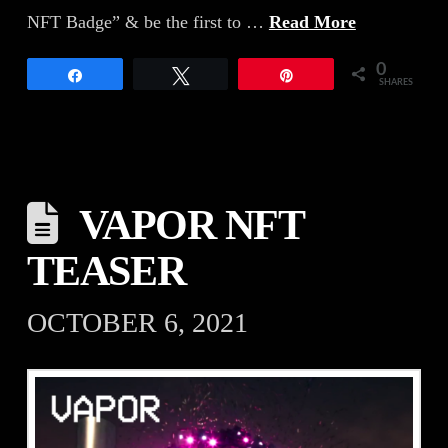
NFT Badge” & be the first to …
Read More
0
Share
Tweet
Pin
SHARES
VAPOR NFT
TEASER
OCTOBER 6, 2021