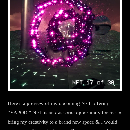
Here’s a preview of my upcoming NFT offering
“VAPOR.” NFT is an awesome opportunity for me to
bring my creativity to a brand new space & I would