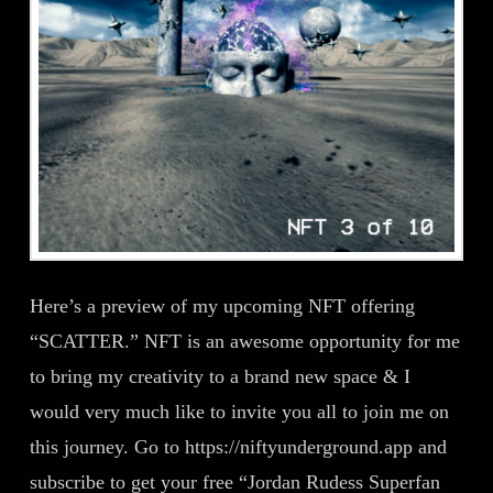
Here’s a preview of my upcoming NFT offering
“SCATTER.” NFT is an awesome opportunity for me
to bring my creativity to a brand new space & I
would very much like to invite you all to join me on
this journey. Go to https://niftyunderground.app and
subscribe to get your free “Jordan Rudess Superfan