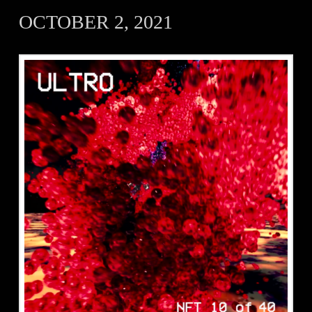
OCTOBER 2, 2021