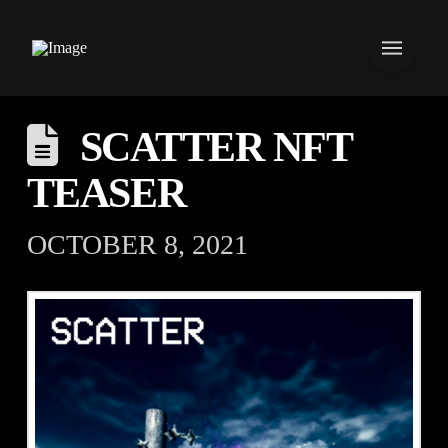
SCATTER NFT
TEASER
OCTOBER 8, 2021