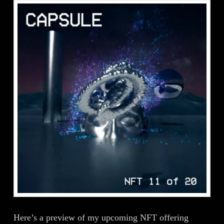
Here’s a preview of my upcoming NFT offering