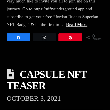
very much like to invite you all to join me on this
journey. Go to https://niftyunderground.app and
subscribe to get your free “Jordan Rudess Superfan
NFT Badge” & be the first to …
Read More
0
Share
Tweet
Pin
SHARES
CAPSULE NFT
TEASER
OCTOBER 3, 2021