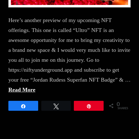
Here’s another preview of my upcoming NFT
offerings. This one is called “Ultro” NFT is an
awesome opportunity for me to bring my creativity to
a brand new space & I would very much like to invite
you all to join me on this journey. Go to
https://niftyunderground.app and subscribe to get
your free “Jordan Rudess Superfan NFT Badge” & …
Read More
0
Share
Tweet
Pin
SHARES