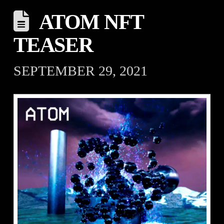
ATOM NFT
TEASER
SEPTEMBER 29, 2021