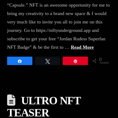
“Capsule.” NFT is an awesome opportunity for me to
bring my creativity to a brand new space & I would
very much like to invite you all to join me on this
journey. Go to https://niftyunderground.app and
subscribe to get your free “Jordan Rudess Superfan
NFT Badge” & be the first to …
Read More
0
Share
Tweet
Pin
SHARES
ULTRO NFT
TEASER