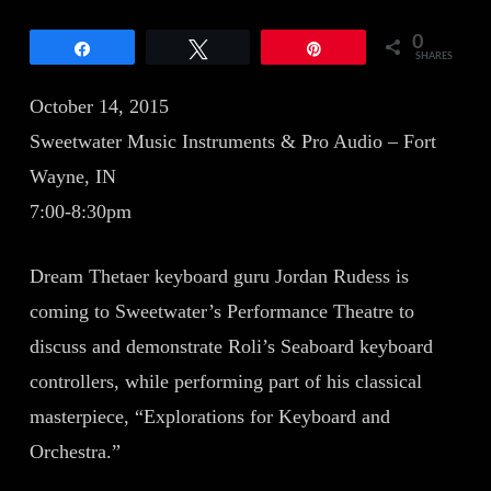
0
Share
Tweet
Pin
SHARES
October 14, 2015
Sweetwater Music Instruments & Pro Audio – Fort
Wayne, IN
7:00-8:30pm
Dream Thetaer keyboard guru Jordan Rudess is
coming to Sweetwater’s Performance Theatre to
discuss and demonstrate Roli’s Seaboard keyboard
controllers, while performing part of his classical
masterpiece, “Explorations for Keyboard and
Orchestra.”