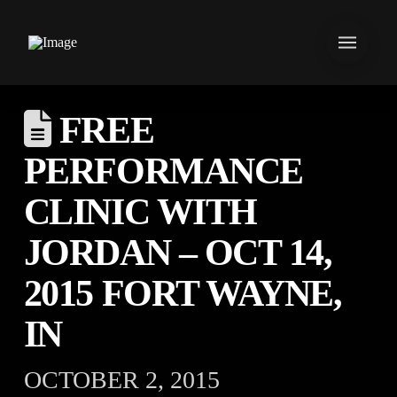
FREE
PERFORMANCE
CLINIC WITH
JORDAN – OCT 14,
2015 FORT WAYNE,
IN
OCTOBER 2, 2015