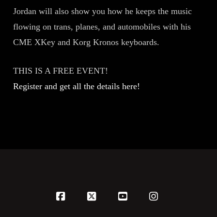
Jordan will also show you how he keeps the music
flowing on trans, planes, and automobiles with his
CME XKey and Korg Kronos keyboards.
THIS IS A FREE EVENT!
Register and get all the details here!