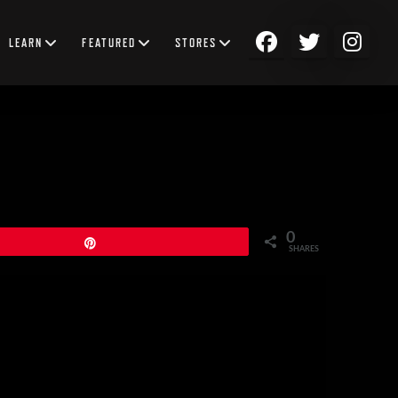
LEARN
FEATURED
STORES
0
Pin
SHARES