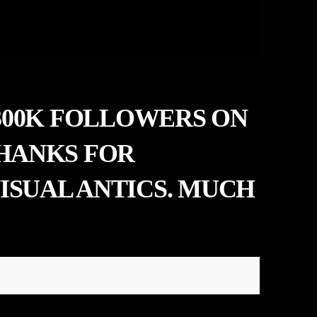
 300K FOLLOWERS ON
THANKS FOR
ISUAL ANTICS. MUCH