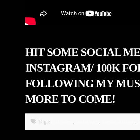
HIT SOME SOCIAL M
INSTAGRAM/ 100K F
FOLLOWING MY MUSI
MORE TO COME!
Tags:
Followers
,
Instagram
,
Jordan Rudess
,
S