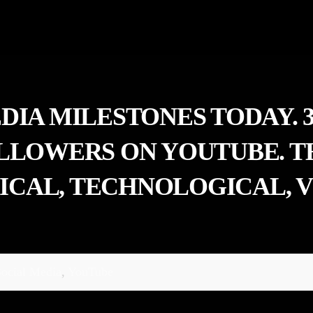
EDIA MILESTONES TODAY.
OLLOWERS ON YOUTUBE. 
CAL, TECHNOLOGICAL, V
ocial Media
,
YouTube