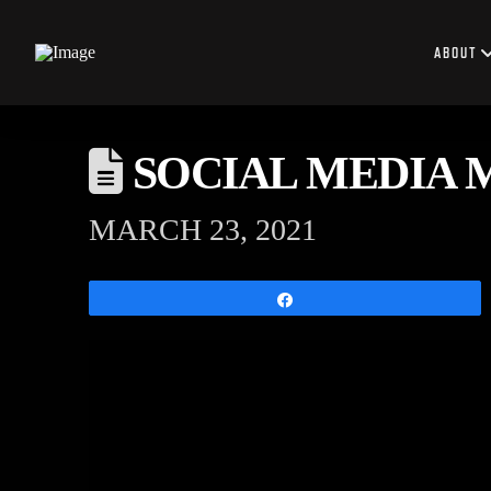
ABOUT
SOCIAL MEDIA 
MARCH 23, 2021
Share