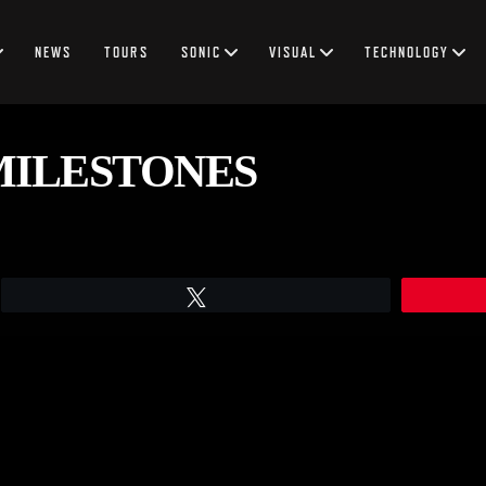
NEWS
TOURS
SONIC
VISUAL
TECHNOLOGY
MILESTONES
Tweet