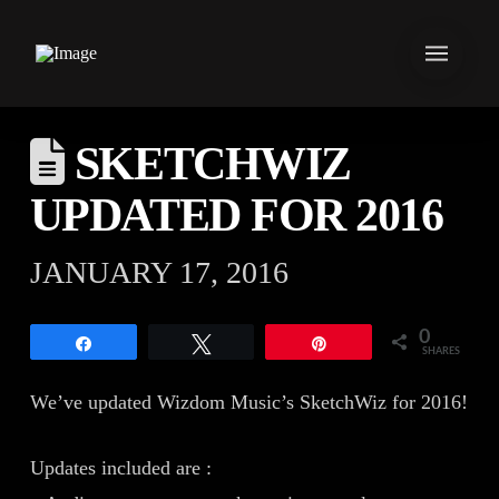
SKETCHWIZ
UPDATED FOR 2016
JANUARY 17, 2016
0
Share
Tweet
Pin
SHARES
We’ve updated Wizdom Music’s SketchWiz for 2016!
Updates included are :