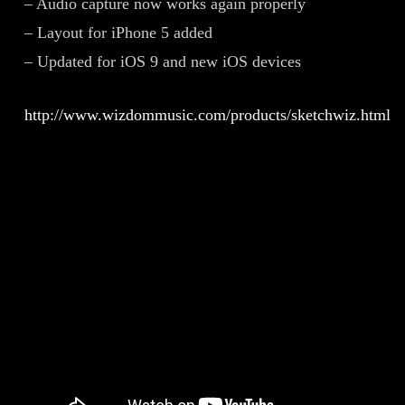
– Audio capture now works again properly
– Layout for iPhone 5 added
– Updated for iOS 9 and new iOS devices
http://www.wizdommusic.com/products/sketchwiz.html