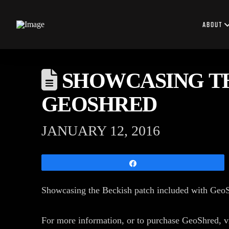
ABOUT
SHOWCASING TH
GEOSHRED
JANUARY 12, 2016
Share
Showcasing the Beckish patch included with Ge
For more information, or to purchase GeoShred, 