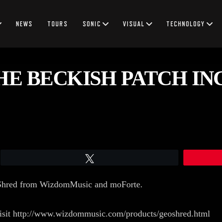
NEWS
TOURS
SONIC
VISUAL
TECHNOLOGY
E BECKISH PATCH IN
Tweet
oShred from WizdomMusic and moForte.
visit http://www.wizdommusic.com/products/geoshred.html