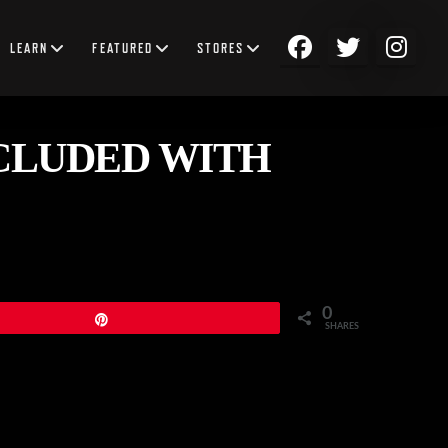
LEARN
FEATURED
STORES
CLUDED WITH
0
Pin
SHARES