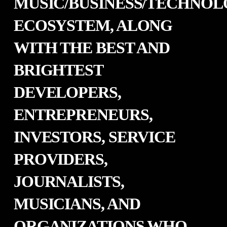
MUSIC/BUSINESS/TECHNO
ECOSYSTEM, ALONG
WITH THE BEST AND
BRIGHTEST
DEVELOPERS,
ENTREPRENEURS,
INVESTORS, SERVICE
PROVIDERS,
JOURNALISTS,
MUSICIANS, AND
ORGANIZATIONS WHO