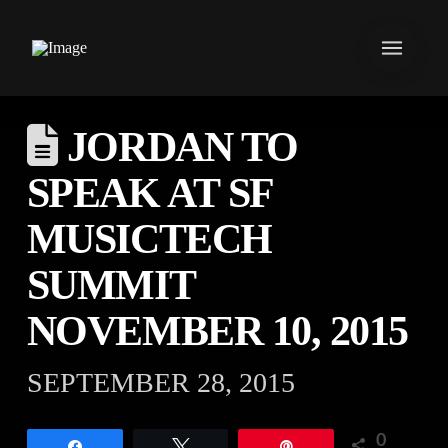
JORDAN TO
SPEAK AT SF
MUSICTECH
SUMMIT
NOVEMBER 10, 2015
SEPTEMBER 28, 2015
0
Share
Tweet
Pin