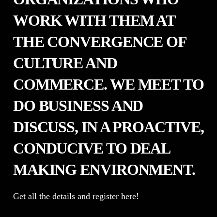
WORK WITH THEM AT
THE CONVERGENCE OF
CULTURE AND
COMMERCE. WE MEET TO
DO BUSINESS AND
DISCUSS, IN A PROACTIVE,
CONDUCIVE TO DEAL
MAKING ENVIRONMENT.
Get all the details and register here!