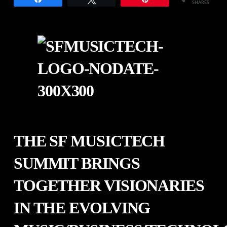
SHARES
THE SF MUSICTECH
SUMMIT BRINGS
TOGETHER VISIONARIES
IN THE EVOLVING