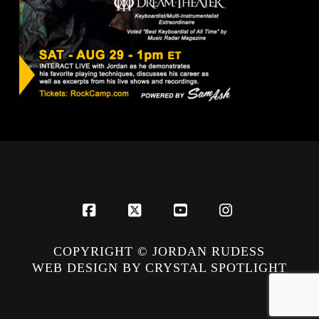
Facebook
X
YouTube
Instagram
COPYRIGHT © JORDAN RUDESS
WEB DESIGN BY CRYSTAL SPOTLIGHT