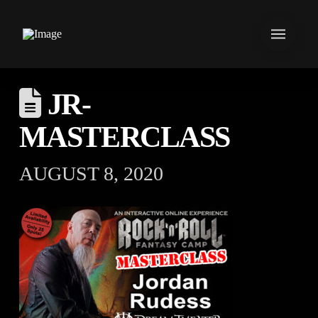
JR-
MASTERCLASS
AUGUST 8, 2020