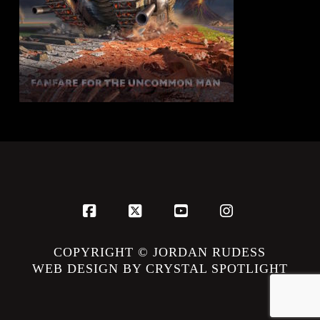
Facebook
X
YouTube
Instagram
COPYRIGHT © JORDAN RUDESS
WEB DESIGN BY CRYSTAL SPOTLIGHT