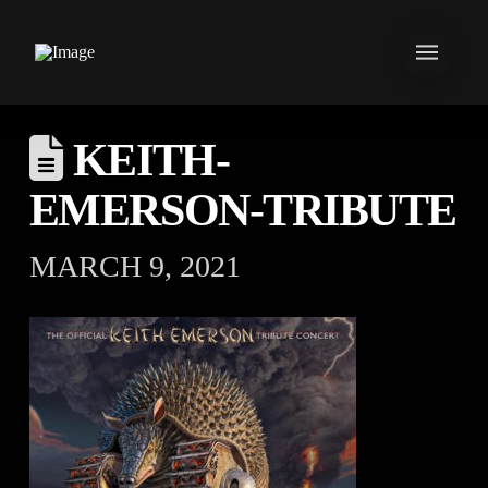
KEITH-
EMERSON-TRIBUTE
MARCH 9, 2021