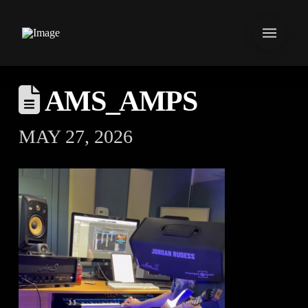
AMS_AMPS
MAY 27, 2026