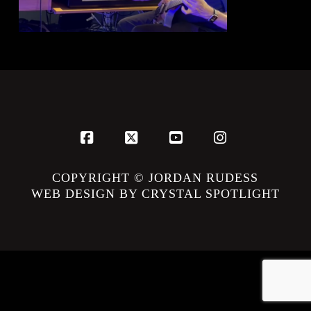
Facebook
X
YouTube
Instagram
COPYRIGHT © JORDAN RUDESS
WEB DESIGN BY CRYSTAL SPOTLIGHT