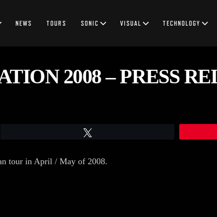
NEWS
TOURS
SONIC
VISUAL
TECHNOLOGY
TION 2008 – PRESS R
Tweet
n tour in April / May of 2008.