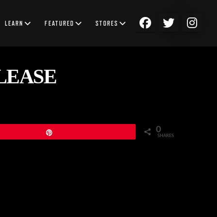
LEARN
FEATURED
STORES
ELEASE
0
Pin
SHARES