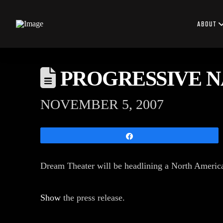
ABOUT
PROGRESSIVE NA
NOVEMBER 5, 2007
Share
Dream Theater will be headlining a North America
Show
the press release.