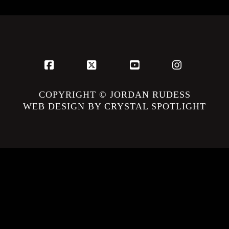
Facebook
X
YouTube
Instagram
COPYRIGHT © JORDAN RUDESS
WEB DESIGN BY CRYSTAL SPOTLIGHT