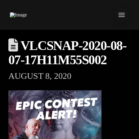
VLCSNAP-2020-08-
07-17H11M55S002
AUGUST 8, 2020