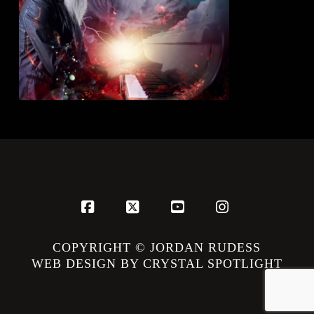
Facebook
X
YouTube
Instagram
COPYRIGHT © JORDAN RUDESS
WEB DESIGN BY CRYSTAL SPOTLIGHT