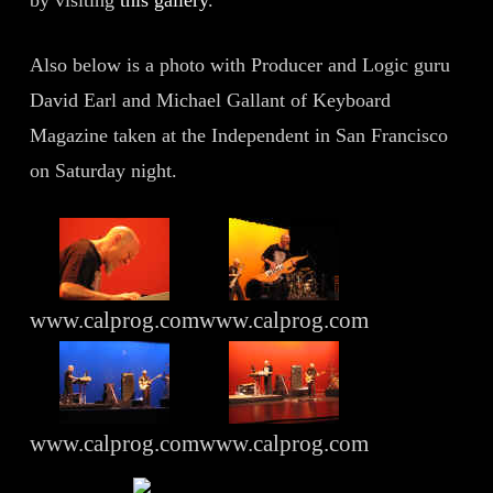
by visiting
this gallery
.
Also below is a photo with Producer and Logic guru
David Earl and Michael Gallant of Keyboard
Magazine taken at the Independent in San Francisco
on Saturday night.
www.calprog.com
www.calprog.com
www.calprog.com
www.calprog.com