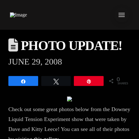
PHOTO UPDATE!
JUNE 29, 2008
0
Share
Tweet
Pin
SHARES
Check out some great photos below from the Downey
Liquid Tension Experiment show that were taken by
Dave and Kitty Leece! You can see all of their photos