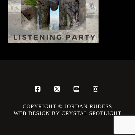
Facebook
X
YouTube
Instagram
COPYRIGHT © JORDAN RUDESS
WEB DESIGN BY CRYSTAL SPOTLIGHT