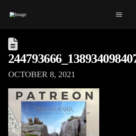
244793666_13893409840
OCTOBER 8, 2021