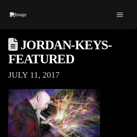
JORDAN-KEYS-
FEATURED
JULY 11, 2017