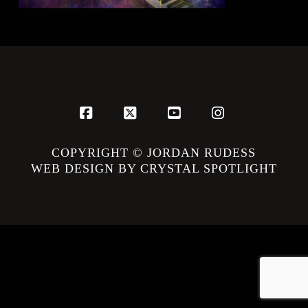
Facebook
X
YouTube
Instagram
COPYRIGHT © JORDAN RUDESS
WEB DESIGN BY CRYSTAL SPOTLIGHT