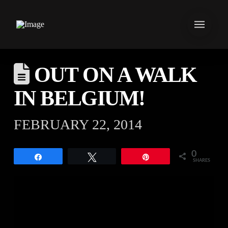
OUT ON A WALK
IN BELGIUM!
FEBRUARY 22, 2014
0
Share
Tweet
Pin
SHARES