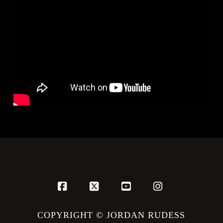
Facebook
X
YouTube
Instagram
COPYRIGHT © JORDAN RUDESS