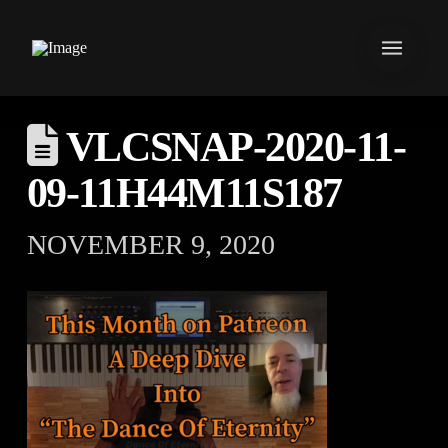
VLCSNAP-2020-11-
09-11H44M11S187
NOVEMBER 9, 2020