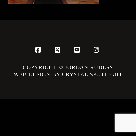
Facebook
X
YouTube
Instagram
COPYRIGHT © JORDAN RUDESS
WEB DESIGN BY CRYSTAL SPOTLIGHT