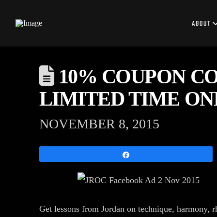
ABOUT
10% COUPON CO
LIMITED TIME ONL
NOVEMBER 8, 2015
Share
Get lessons from Jordan on technique, harmony, r