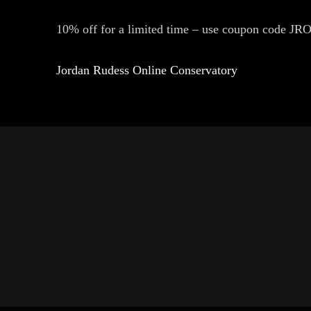
10% off for a limited time – use coupon code 
Jordan Rudess Online Conservatory