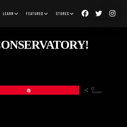
LEARN
FEATURED
STORES
CONSERVATORY!
0
Pin
SHARES