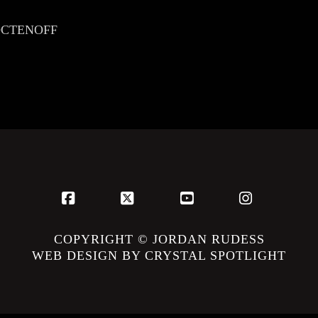
JROCTENOFF
Facebook
X
YouTube
Instagram
COPYRIGHT © JORDAN RUDESS
WEB DESIGN BY CRYSTAL SPOTLIGHT