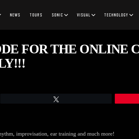
NEWS
TOURS
SONIC
VISUAL
TECHNOLOGY
DE FOR THE ONLINE 
Y!!!
Tweet
hythm, improvisation, ear training and much more!