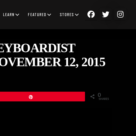
LEARN
FEATURED
STORES
EYBOARDIST
VEMBER 12, 2015
0
Pin
SHARES