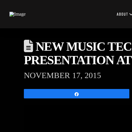
ABOUT
NEW MUSIC TEC
PRESENTATION AT
NOVEMBER 17, 2015
Share