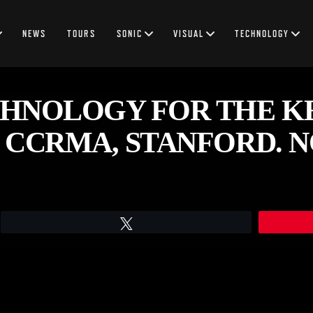
NEWS
TOURS
SONIC
VISUAL
TECHNOLOGY
HNOLOGY FOR THE K
 CCRMA, STANFORD. NO
Tweet