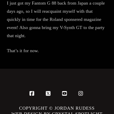
I just got my Fantom G 88 back from Japan a couple
days ago, so I will reacquaint myself with that
quickly in time for the Roland sponsered magazine
event! Also gonna bring my V-Synth GT to the party
that night.
That’s it for now.
Facebook
X
YouTube
Instagram
COPYRIGHT © JORDAN RUDESS