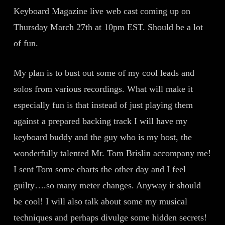
Keyboard Magazine live web cast coming up on
Thursday March 27th at 10pm EST. Should be a lot
of fun.
My plan is to bust out some of my cool leads and
solos from various recordings. What will make it
especially fun is that instead of just playing them
against a prepared backing track I will have my
keyboard buddy and the guy who is my host, the
wonderfully talented Mr. Tom Brislin accompany me!
I sent Tom some charts the other day and I feel
guilty….so many meter changes. Anyway it should
be cool! I will also talk about some my musical
techniques and perhaps divulge some hidden secrets!