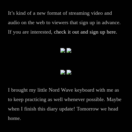
It’s kind of a new format of streaming video and
audio on the web to viewers that sign up in advance.
If you are interested,
check it out and sign up here.
I brought my little Nord Wave keyboard with me as
to keep practicing as well whenever possible. Maybe
when I finish this diary update! Tomorrow we head
home.