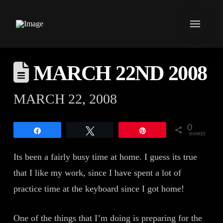
MARCH 22ND 2008
MARCH 22, 2008
0
Share
Tweet
Pin
SHARES
Its been a fairly busy time at home. I guess its true
that I like my work, since I have spent a lot of
practice time at the keyboard since I got home!
One of the things that I’m doing is preparing for the