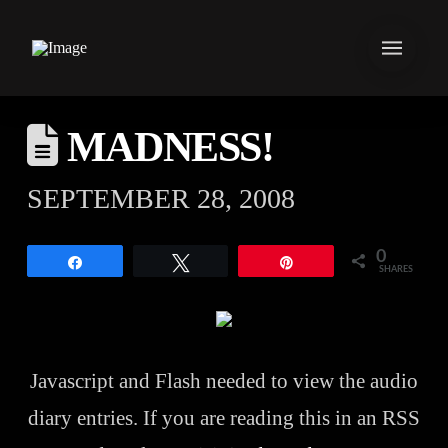
MADNESS!
SEPTEMBER 28, 2008
0
Share
Tweet
Pin
SHARES
Javascript and Flash needed to view the audio
diary entries. If you are reading this in an RSS