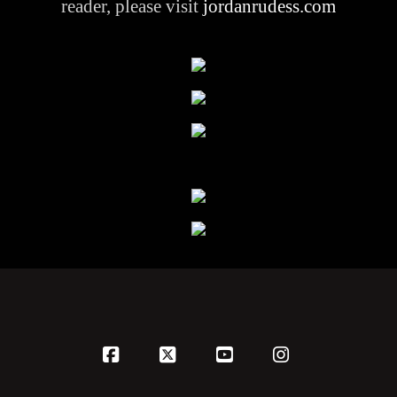
reader, please visit
jordanrudess.com