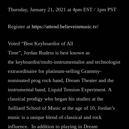
Thursday, January 21, 2021 at 4pm EST / 1pm PST
Register at
https://attend.believeinmusic.tv/
Voted “Best Keyboardist of All
Time”, Jordan Rudess is best known as
the keyboardist/multi-instrumentalist and technologist
extraordinaire for platinum-selling Grammy-
nominated prog rock band, Dream Theater and the
instrumental band, Liquid Tension Experiment. A
classical prodigy who began his studies at the
Juilliard School of Music at the age of 10, Jordan’s
music is a unique blend of classical and rock
influence. In addition to playing in Dream