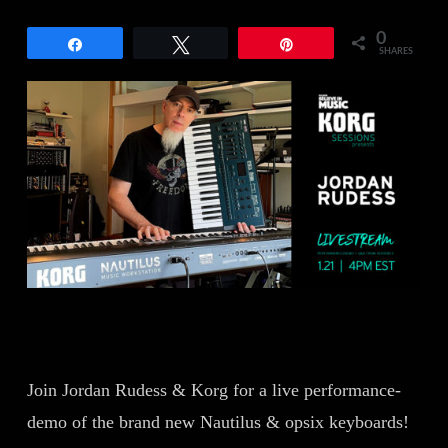
0
Share
Tweet
Pin
SHARES
Join Jordan Rudess & Korg for a live performance-
demo of the brand new Nautilus & opsix keyboards!