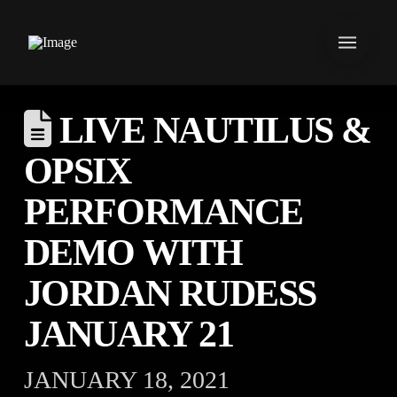
LIVE NAUTILUS &
OPSIX
PERFORMANCE
DEMO WITH
JORDAN RUDESS
JANUARY 21
JANUARY 18, 2021