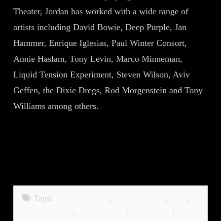
Theater, Jordan has worked with a wide range of
artists including David Bowie, Deep Purple, Jan
Hammer, Enrique Iglesias, Paul Winter Consort,
Annie Haslam, Tony Levin, Marco Minneman,
Liquid Tension Experiment, Steven Wilson, Aviv
Geffen, the Dixie Dregs, Rod Morgenstein and Tony
Williams among others.
Tags:
BelieveinMusic
,
Jordan Rudess
,
korg
,
Korg Nautilus
,
Korg Official
,
Korg Opsix
,
Live