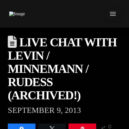
LIVE CHAT WITH
LEVIN /
MINNEMANN /
RUDESS
(ARCHIVED!)
SEPTEMBER 9, 2013
0
Share
Tweet
Pin