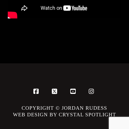
Facebook
X
YouTube
Instagram
COPYRIGHT © JORDAN RUDESS
WEB DESIGN BY CRYSTAL SPOTLIGHT