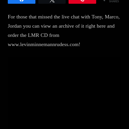
SHARES
For those that missed the live chat with Tony, Marco,
Jordan you can view an archive of it right here and
order the LMR CD from
www.levinminnemannrudess.com!