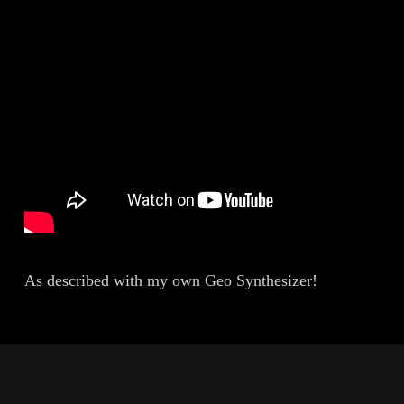
As described with my own Geo Synthesizer!