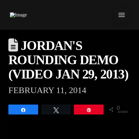
JORDAN'S
ROUNDING DEMO
(VIDEO JAN 29, 2013)
FEBRUARY 11, 2014
0
Share
Tweet
Pin
SHARES