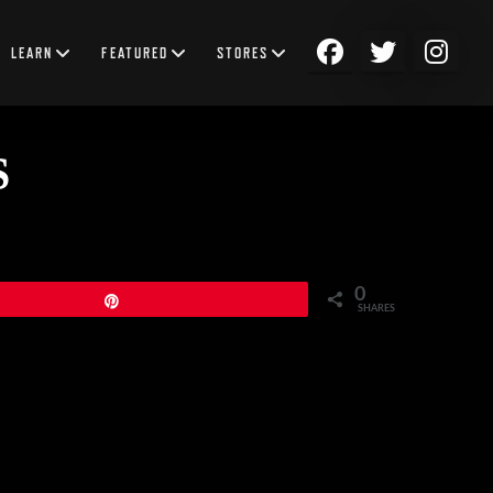
LEARN
FEATURED
STORES
S
0
Pin
SHARES