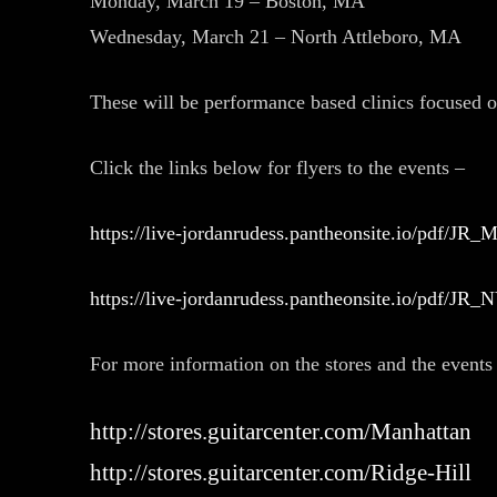
Monday, March 19 – Boston, MA
Wednesday, March 21 – North Attleboro, MA
These will be performance based clinics focused o
Click the links below for flyers to the events –
https://live-jordanrudess.pantheonsite.io/pdf/JR_
https://live-jordanrudess.pantheonsite.io/pdf/JR_
For more information on the stores and the events a
http://stores.guitarcenter.com/Manhattan
http://stores.guitarcenter.com/Ridge-Hill