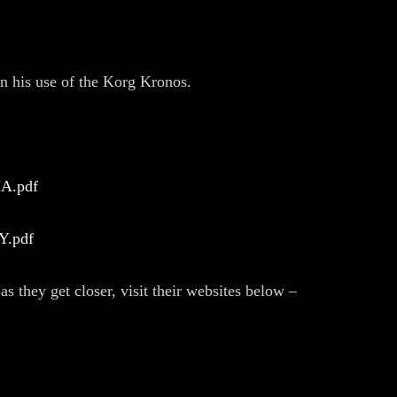
n his use of the Korg Kronos.
MA.pdf
NY.pdf
s they get closer, visit their websites below –