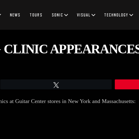
NEWS
TOURS
SONIC
VISUAL
TECHNOLOGY
 CLINIC APPEARANCE
Tweet
inics at Guitar Center stores in New York and Massachusetts: