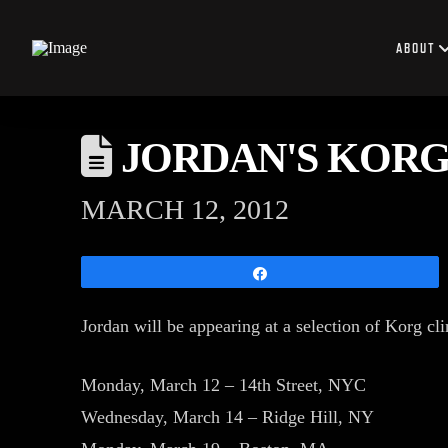
ABOUT
JORDAN'S KORG
MARCH 12, 2012
Share
Jordan will be appearing at a selection of Korg cl
Monday, March 12 – 14th Street, NYC
Wednesday, March 14 – Ridge Hill, NY