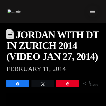
JORDAN WITH DT
IN ZURICH 2014
(VIDEO JAN 27, 2014)
FEBRUARY 11, 2014
0
Share
Tweet
Pin
SHARES