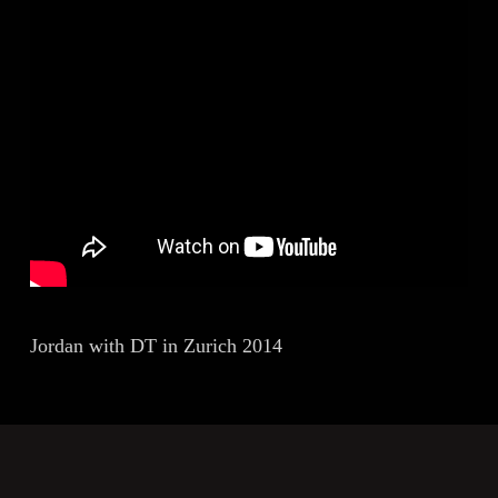
Jordan with DT in Zurich 2014