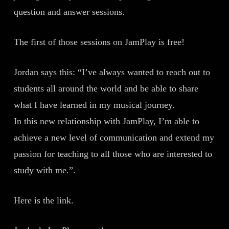
question and answer sessions.
The first of those sessions on JamPlay is free!
Jordan says this: “I’ve always wanted to reach out to
students all around the world and be able to share
what I have learned in my musical journey.
In this new relationship with JamPlay, I’m able to
achieve a new level of communication and extend my
passion for teaching to all those who are interested to
study with me.”.
Here is the link.