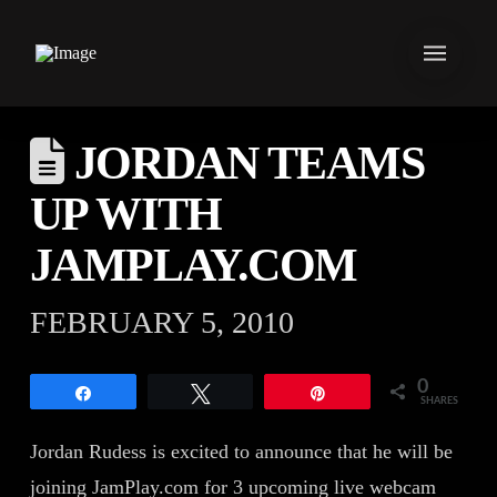
JORDAN TEAMS
UP WITH
JAMPLAY.COM
FEBRUARY 5, 2010
0
Share
Tweet
Pin
SHARES
Jordan Rudess is excited to announce that he will be
joining JamPlay.com for 3 upcoming live webcam