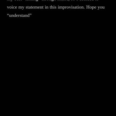
voice my statement in this improvisation. Hope you
“understand”