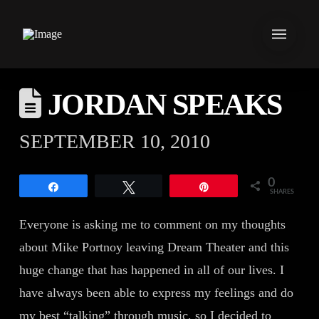
JORDAN SPEAKS
SEPTEMBER 10, 2010
0
Share
Tweet
Pin
SHARES
Everyone is asking me to comment on my thoughts
about Mike Portnoy leaving Dream Theater and this
huge change that has happened in all of our lives. I
have always been able to express my feelings and do
my best “talking” through music, so I decided to