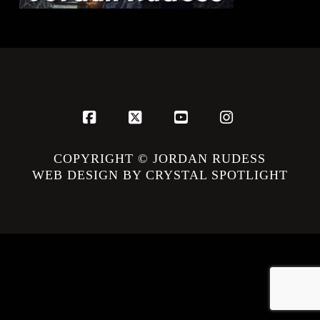
Facebook
X
YouTube
Instagram
COPYRIGHT © JORDAN RUDESS
WEB DESIGN BY CRYSTAL SPOTLIGHT