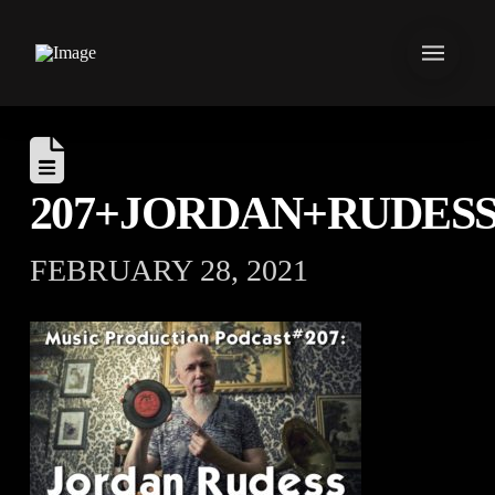
207+JORDAN+RUDES
FEBRUARY 28, 2021