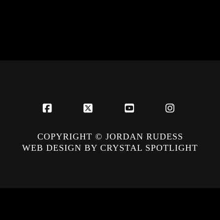
Facebook
X
YouTube
Instagram
COPYRIGHT © JORDAN RUDESS
WEB DESIGN BY CRYSTAL SPOTLIGHT