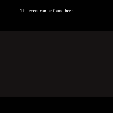
The event can be found here
.