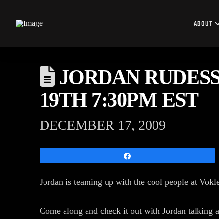
ABOUT
JORDAN RUDESS 
19TH 7:30PM EST
DECEMBER 17, 2009
Share
Jordan is teaming up with the cool people at Vokl
Come along and check it out with Jordan talking a