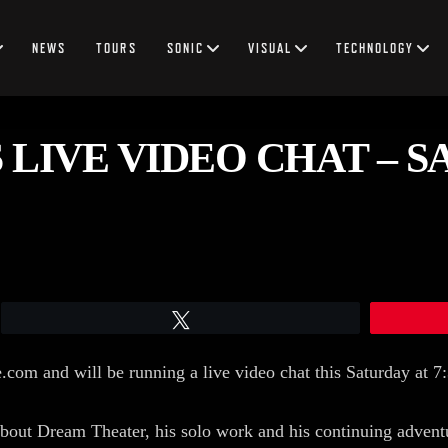
NEWS
TOURS
SONIC
VISUAL
TECHNOLOGY
LIVE VIDEO CHAT – S
Tweet
e.com and will be running a live video chat this Saturday at
bout Dream Theater, his solo work and his continuing adventu