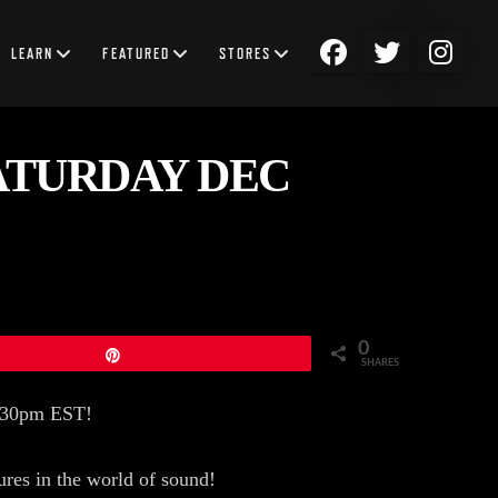
LEARN
FEATURED
STORES
ATURDAY DEC
0
Pin
SHARES
 7:30pm EST!
res in the world of sound!