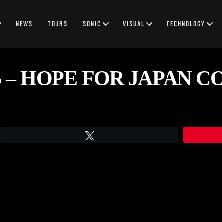
NEWS
TOURS
SONIC
VISUAL
TECHNOLOGY
 – HOPE FOR JAPAN C
Tweet