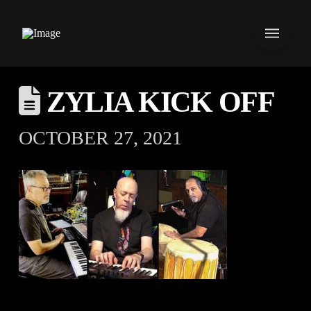
ZYLIA KICK OFF
OCTOBER 27, 2021