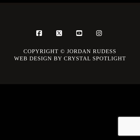
Facebook
X
YouTube
Instagram
COPYRIGHT © JORDAN RUDESS
WEB DESIGN BY CRYSTAL SPOTLIGHT