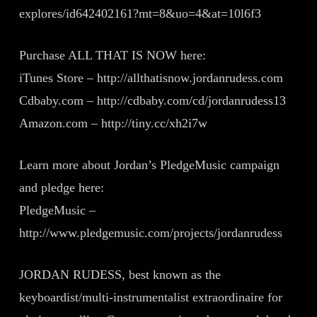
explores/id642402161?mt=8&uo=4&at=10l6f3
Purchase ALL THAT IS NOW here:
iTunes Store – http://allthatisnow.jordanrudess.com
Cdbaby.com – http://cdbaby.com/cd/jordanrudess13
Amazon.com – http://tiny.cc/xh2i7w
Learn more about Jordan’s PledgeMusic campaign
and pledge here:
PledgeMusic –
http://www.pledgemusic.com/projects/jordanrudess
JORDAN RUDESS, best known as the
keyboardist/multi-instrumentalist extraordinaire for