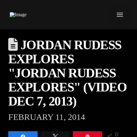
JORDAN RUDESS
EXPLORES
"JORDAN RUDESS
EXPLORES" (VIDEO
DEC 7, 2013)
FEBRUARY 11, 2014
0
Share
Tweet
Pin