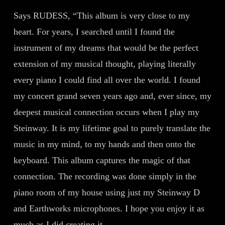
Says RUDESS, “This album is very close to my
heart. For years, I searched until I found the
instrument of my dreams that would be the perfect
extension of my musical thought, playing literally
every piano I could find all over the world. I found
my concert grand seven years ago and, ever since, my
deepest musical connection occurs when I play my
Steinway. It is my lifetime goal to purely translate the
music in my mind, to my hands and then onto the
keyboard. This album captures the magic of that
connection. The recording was done simply in the
piano room of my house using just my Steinway D
and Earthworks microphones. I hope you enjoy it as
much as I did creating it.