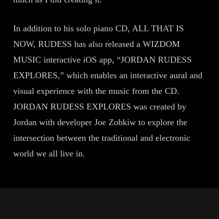
In addition to his solo piano CD, ALL THAT IS
NOW, RUDESS has also released a WIZDOM
MUSIC interactive iOS app, “JORDAN RUDESS
EXPLORES,” which enables an interactive aural and
visual experience with the music from the CD.
JORDAN RUDESS EXPLORES was created by
Jordan with developer Joe Zobkiw to explore the
intersection between the traditional and electronic
world we all live in.