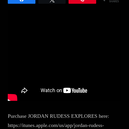
SHARES
Purchase JORDAN RUDESS EXPLORES here:
https://itunes.apple.com/us/app/jordan-rudess-