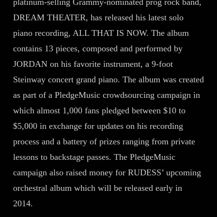
platinum-selling Grammy-nominated prog rock band,
DREAM THEATER, has released his latest solo
piano recording, ALL THAT IS NOW. The album
contains 13 pieces, composed and performed by
JORDAN on his favorite instrument, a 9-foot
Steinway concert grand piano. The album was created
as part of a PledgeMusic crowdsourcing campaign in
which almost 1,000 fans pledged between $10 to
$5,000 in exchange for updates on his recording
process and a battery of prizes ranging from private
lessons to backstage passes. The PledgeMusic
campaign also raised money for RUDESS’ upcoming
orchestral album which will be released early in
2014.