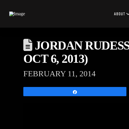
ABOUT
JORDAN RUDESS
OCT 6, 2013)
FEBRUARY 11, 2014
Share