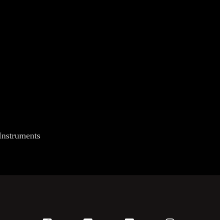
Instruments