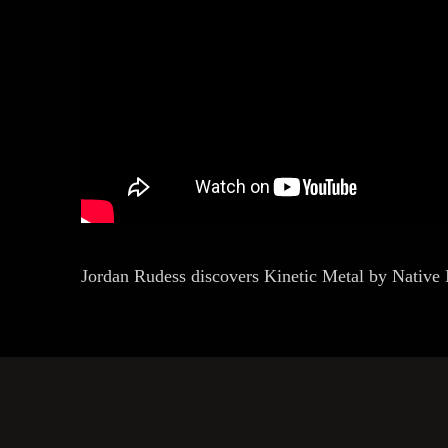
Jordan Rudess discovers Kinetic Metal by Native 