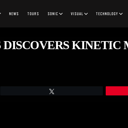
NEWS
TOURS
SONIC
VISUAL
TECHNOLOGY
 DISCOVERS KINETIC 
Tweet