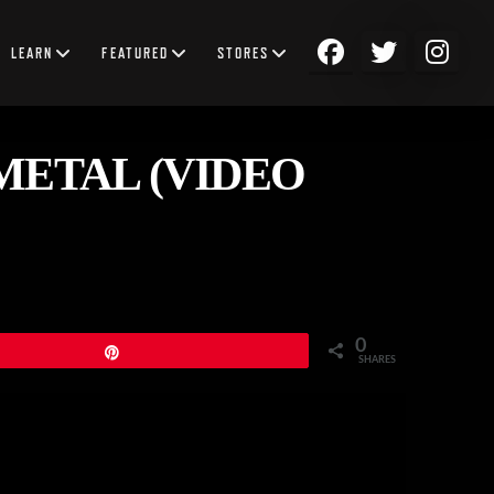
LEARN
FEATURED
STORES
METAL (VIDEO
0
Pin
SHARES