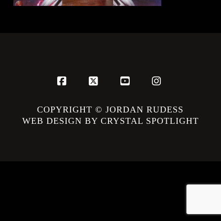
Facebook
X
YouTube
Instagram
COPYRIGHT © JORDAN RUDESS
WEB DESIGN BY CRYSTAL SPOTLIGHT