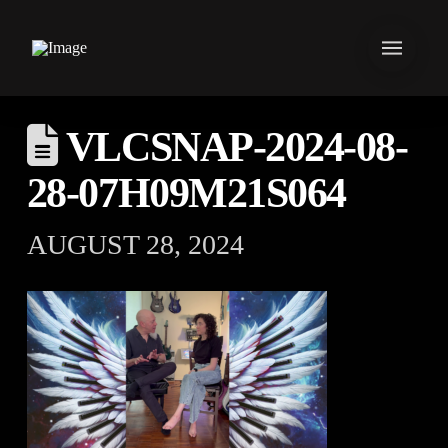
VLCSNAP-2024-08-
28-07H09M21S064
AUGUST 28, 2024