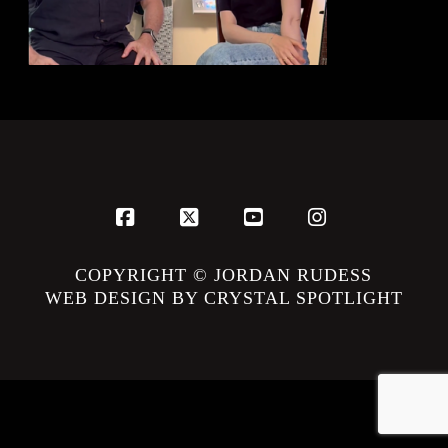
Facebook
X
YouTube
Instagram
COPYRIGHT © JORDAN RUDESS
WEB DESIGN BY CRYSTAL SPOTLIGHT