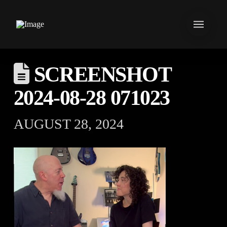
SCREENSHOT
2024-08-28 071023
AUGUST 28, 2024