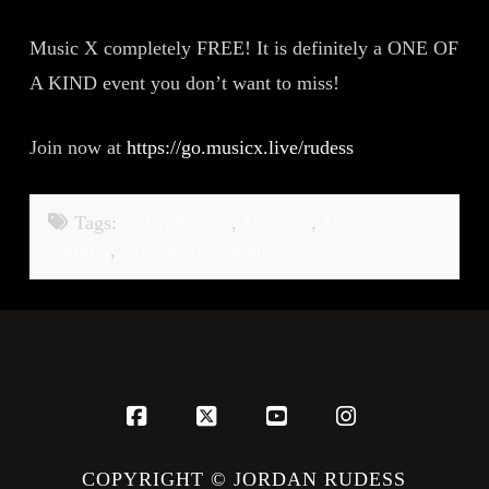
Music X completely FREE! It is definitely a ONE OF
A KIND event you don’t want to miss!
Join now at
https://go.musicx.live/rudess
Tags:
Jordan Rudess
,
Music X
,
Music X
Summit
,
Noisematch Studios
Facebook
X
YouTube
Instagram
COPYRIGHT © JORDAN RUDESS