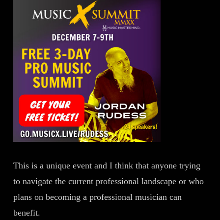
This is a unique event and I think that anyone trying
to navigate the current professional landscape or who
plans on becoming a professional musician can
benefit.