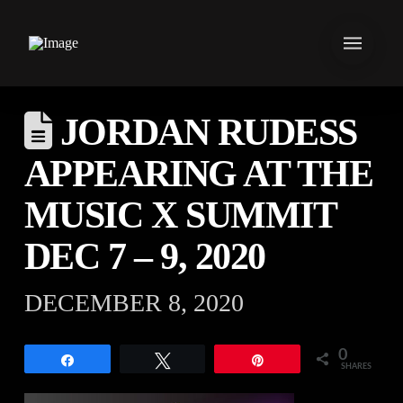
JORDAN RUDESS
APPEARING AT THE
MUSIC X SUMMIT
DEC 7 – 9, 2020
DECEMBER 8, 2020
0
Share
Tweet
Pin
SHARES