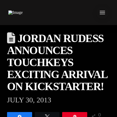
JORDAN RUDESS
ANNOUNCES
TOUCHKEYS
EXCITING ARRIVAL
ON KICKSTARTER!
JULY 30, 2013
0
Share
Tweet
Pin