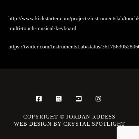
http://www.kickstarter.com/projects/instrumentslab/touch
multi-touch-musical-keyboard
https://twitter.com/InstrumentsLab/status/361756305280
Facebook
X
YouTube
Instagram
COPYRIGHT © JORDAN RUDESS
WEB DESIGN BY CRYSTAL SPOTLIGHT