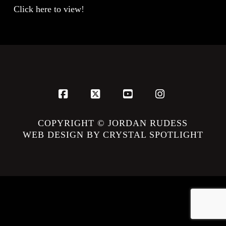
Click here to view
!
Facebook
X
YouTube
Instagram
COPYRIGHT © JORDAN RUDESS
WEB DESIGN BY CRYSTAL SPOTLIGHT