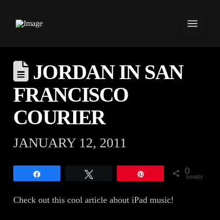
JORDAN IN SAN
FRANCISCO
COURIER
JANUARY 12, 2011
0
Share
Tweet
Pin
SHARES
Check out this cool article about iPad music!