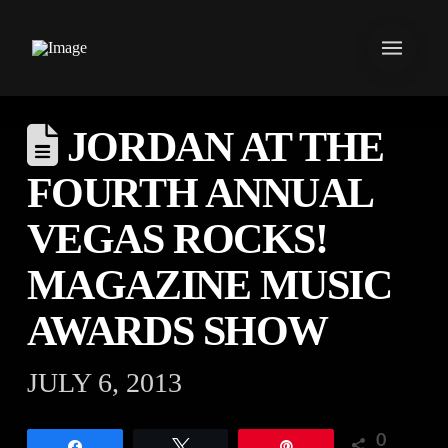
JORDAN AT THE
FOURTH ANNUAL
VEGAS ROCKS!
MAGAZINE MUSIC
AWARDS SHOW
JULY 6, 2013
0
Share
Tweet
Pin