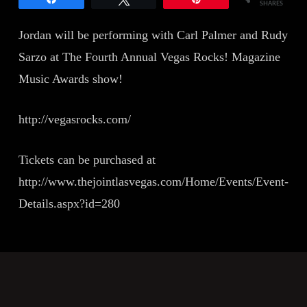
SHARES
Jordan will be performing with Carl Palmer and Rudy
Sarzo at The Fourth Annual Vegas Rocks! Magazine
Music Awards show!
http://vegasrocks.com/
Tickets can be purchased at
http://www.thejointlasvegas.com/Home/Events/Event-
Details.aspx?id=280