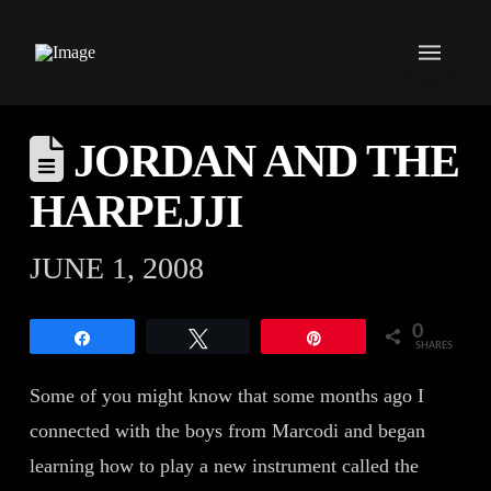
JORDAN AND THE
HARPEJJI
JUNE 1, 2008
0
Share
Tweet
Pin
SHARES
Some of you might know that some months ago I
connected with the boys from Marcodi and began
learning how to play a new instrument called the