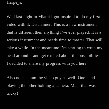
Harpejji.
Well last night in Miami I got inspired to do my first
video with it. Disclaimer: This is a new instrument
that is different then anything I’ve ever played. It is a
serious instrument and needs time to master. That will
take a while. In the meantime I’m starting to wrap my
head around it and get excited about the possibilities.
I decided to share my progress with you here.
Also note – I am the video guy as well! One hand
playing the other holding a camera. Man, that was
tricky!