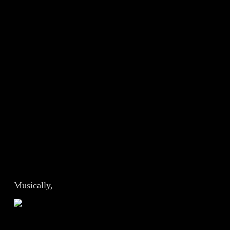
Musically,